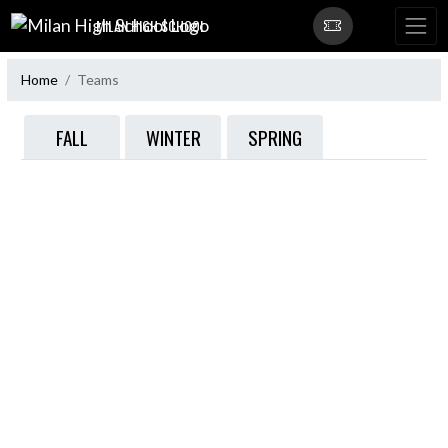
Skip Navigation Menu
MILAN HIGH SCHOOL
Home
Teams
FALL
WINTER
SPRING