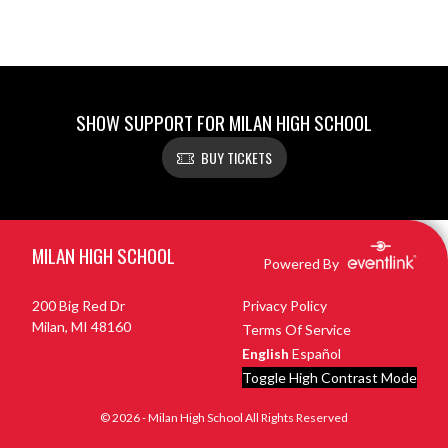
SHOW SUPPORT FOR MILAN HIGH SCHOOL
BUY TICKETS
Skip Footer
MILAN HIGH SCHOOL
Powered By
200 Big Red Dr
Privacy Policy
Milan, MI 48160
Terms Of Service
English
Español
Toggle High Contrast Mode
© 2026 - Milan High School All Rights Reserved