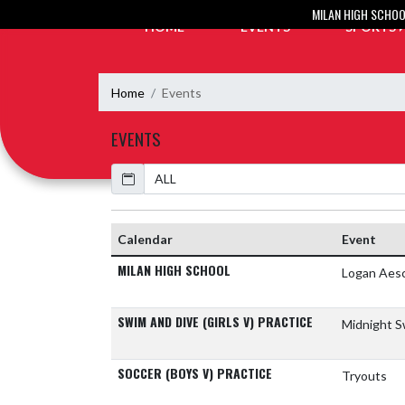
Skip Navigation Menu
MILAN HIGH SCHO
HOME
EVENTS
SPORTS
Home
Events
EVENTS
Calendar
Academic Year
Calendar
Event
MILAN HIGH SCHOOL
Logan Aes
SWIM AND DIVE (GIRLS V) PRACTICE
Midnight S
SOCCER (BOYS V) PRACTICE
Tryouts