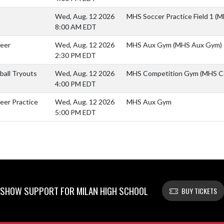
Wed, Aug. 12 2026
MHS Soccer Practice Field 1 (M
8:00 AM EDT
heer
Wed, Aug. 12 2026
MHS Aux Gym (MHS Aux Gym)
2:30 PM EDT
yball Tryouts
Wed, Aug. 12 2026
MHS Competition Gym (MHS C
4:00 PM EDT
eer Practice
Wed, Aug. 12 2026
MHS Aux Gym
5:00 PM EDT
SHOW SUPPORT FOR MILAN HIGH SCHOOL
BUY TICKETS