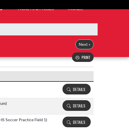
TICKETS & PASSES
MORE...
Next »
PRINT
Details and Tickets buttons
DETAILS
ium)
DETAILS
HS Soccer Practice Field 1)
DETAILS