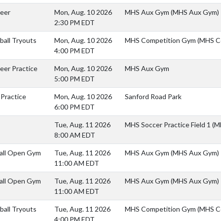
heer
Mon, Aug. 10 2026
MHS Aux Gym (MHS Aux Gym)
2:30 PM EDT
yball Tryouts
Mon, Aug. 10 2026
MHS Competition Gym (MHS C
4:00 PM EDT
eer Practice
Mon, Aug. 10 2026
MHS Aux Gym
5:00 PM EDT
 Practice
Mon, Aug. 10 2026
Sanford Road Park
6:00 PM EDT
Tue, Aug. 11 2026
MHS Soccer Practice Field 1 (M
8:00 AM EDT
all Open Gym
Tue, Aug. 11 2026
MHS Aux Gym (MHS Aux Gym)
11:00 AM EDT
all Open Gym
Tue, Aug. 11 2026
MHS Aux Gym (MHS Aux Gym)
11:00 AM EDT
yball Tryouts
Tue, Aug. 11 2026
MHS Competition Gym (MHS C
4:00 PM EDT