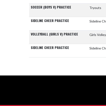
SOCCER (BOYS V) PRACTICE
Tryouts
SIDELINE CHEER PRACTICE
Sideline C
VOLLEYBALL (GIRLS V) PRACTICE
Girls Volle
SIDELINE CHEER PRACTICE
Sideline Ch