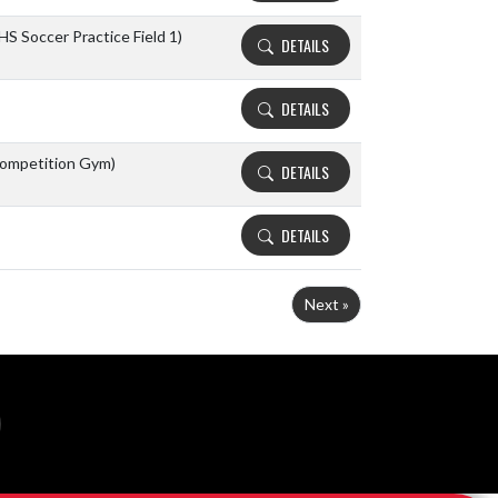
HS Soccer Practice Field 1)
DETAILS
DETAILS
ompetition Gym)
DETAILS
DETAILS
Next »