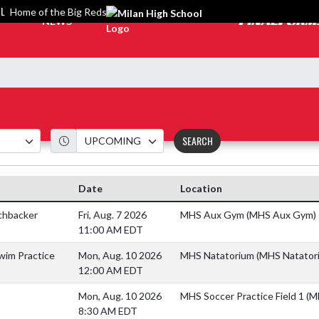
OL
Home of the Big Reds
NEWS
SEARCH
Date
Location
chbacker
Fri, Aug. 7 2026
MHS Aux Gym (MHS Aux Gym)
11:00 AM EDT
wim Practice
Mon, Aug. 10 2026
MHS Natatorium (MHS Natator
12:00 AM EDT
Mon, Aug. 10 2026
MHS Soccer Practice Field 1 (M
8:30 AM EDT