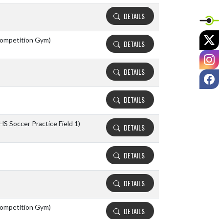
DETAILS
X
ompetition Gym)
DETAILS
I
DETAILS
F
DETAILS
HS Soccer Practice Field 1)
DETAILS
DETAILS
DETAILS
ompetition Gym)
DETAILS