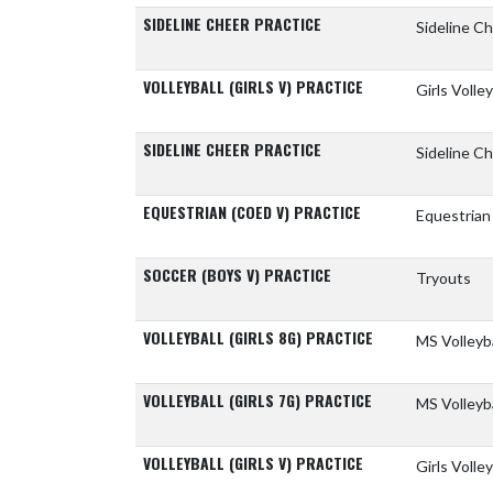
SIDELINE CHEER PRACTICE
Sideline C
VOLLEYBALL (GIRLS V) PRACTICE
Girls Volle
SIDELINE CHEER PRACTICE
Sideline Ch
EQUESTRIAN (COED V) PRACTICE
Equestrian
SOCCER (BOYS V) PRACTICE
Tryouts
VOLLEYBALL (GIRLS 8G) PRACTICE
MS Volleyb
VOLLEYBALL (GIRLS 7G) PRACTICE
MS Volleyb
VOLLEYBALL (GIRLS V) PRACTICE
Girls Volle