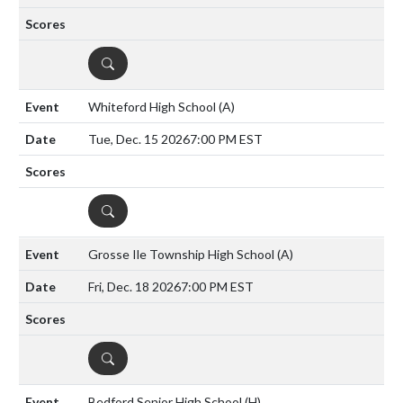
DETAILS
Whiteford High School
(A)
Tue, Dec. 15 2026
7:00 PM EST
DETAILS
Grosse Ile Township High School
(A)
Fri, Dec. 18 2026
7:00 PM EST
DETAILS
Bedford Senior High School
(H)