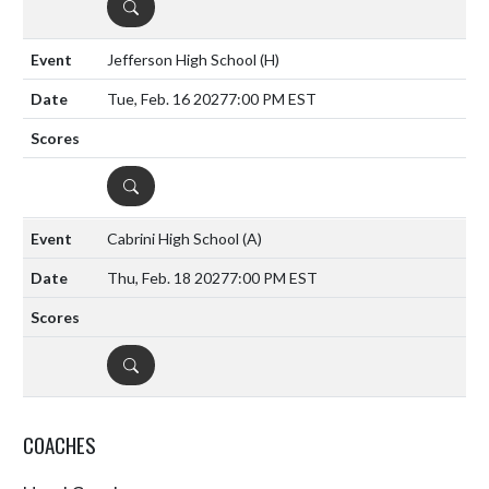
DETAILS
Jefferson High School
(H)
Tue, Feb. 16 2027
7:00 PM EST
DETAILS
Cabrini High School
(A)
Thu, Feb. 18 2027
7:00 PM EST
DETAILS
COACHES