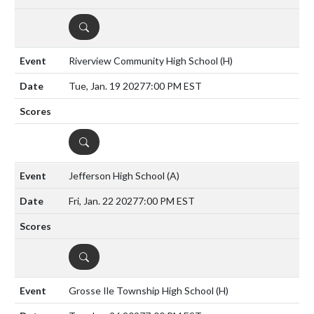
DETAILS
Riverview Community High School
(H)
Tue, Jan. 19 2027
7:00 PM EST
DETAILS
Jefferson High School
(A)
Fri, Jan. 22 2027
7:00 PM EST
DETAILS
Grosse Ile Township High School
(H)