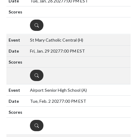
Tue, Jan. 26 2027
7:00 PM EST
DETAILS
St Mary Catholic Central
(H)
Fri, Jan. 29 2027
7:00 PM EST
DETAILS
Airport Senior High School
(A)
Tue, Feb. 2 2027
7:00 PM EST
DETAILS