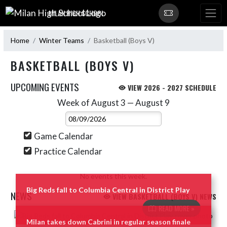
Skip Navigation Menu
MILAN HIGH SCHOOL
Home
Winter Teams
Basketball (Boys V)
BASKETBALL (BOYS V)
UPCOMING EVENTS
VIEW 2026 - 2027 SCHEDULE
Week of August 3 — August 9
Skip Events
Select Week
Game Calendar
Practice Calendar
No events this week.
Big Reds fall to Columbia Central in District Play
NEWS
VIEW BASKETBALL (BOYS V) NEWS
READ MORE »
Skip News
Milan takes down Cabrini in regular season finale