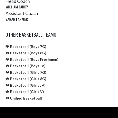
Head Coach
WILLIAM EADDY
Assistant Coach
SARAH FARMER
OTHER BASKETBALL TEAMS
Basketball (Boys 7G)
Basketball (Boys 8G)
Basketball (Boys Freshmen)
Basketball (Boys JV)
Basketball (Girls 7G)
Basketball (Girls 8G)
Basketball (Girls JV)
Basketball (Girls V)
Unified Basketball