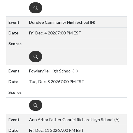
DETAILS
Dundee Community High School
(H)
Fri, Dec. 4 2026
7:00 PM EST
DETAILS
Fowlerville High School
(H)
Tue, Dec. 8 2026
7:00 PM EST
DETAILS
Ann Arbor Father Gabriel Richard High School
(A)
Fri, Dec. 11 2026
7:00 PM EST