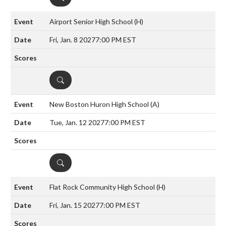
Airport Senior High School
(H)
Fri, Jan. 8 2027
7:00 PM EST
DETAILS
New Boston Huron High School
(A)
Tue, Jan. 12 2027
7:00 PM EST
DETAILS
Flat Rock Community High School
(H)
Fri, Jan. 15 2027
7:00 PM EST