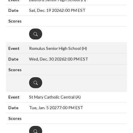
Sat, Dec. 19 2026
2:00 PM EST
DETAILS
Romulus Senior High School
(H)
Wed, Dec. 30 2026
2:00 PM EST
DETAILS
St Mary Catholic Central
(A)
Tue, Jan. 5 2027
7:00 PM EST
DETAILS