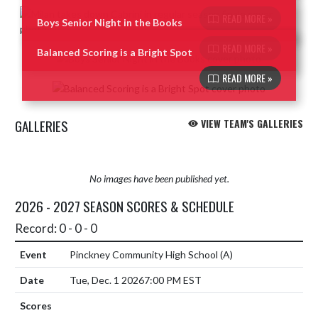
READ MORE »
Boys Senior Night in the Books
READ MORE »
Balanced Scoring is a Bright Spot
READ MORE »
GALLERIES
VIEW TEAM'S GALLERIES
No images have been published yet.
2026 - 2027 SEASON SCORES & SCHEDULE
Record: 0 - 0 - 0
Pinckney Community High School
(A)
Tue, Dec. 1 2026
7:00 PM EST