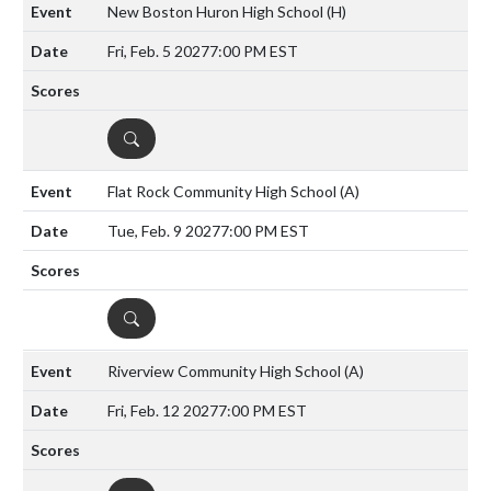
New Boston Huron High School
(H)
Fri, Feb. 5 2027
7:00 PM EST
DETAILS
Flat Rock Community High School
(A)
Tue, Feb. 9 2027
7:00 PM EST
DETAILS
Riverview Community High School
(A)
Fri, Feb. 12 2027
7:00 PM EST