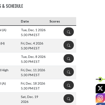
S & SCHEDULE
Date
Scores
ol
(A)
Tue, Dec. 1 2026
DETAILS
5:30 PM EST
l
(H)
Fri, Dec. 4 2026
DETAILS
5:30 PM EST
Tue, Dec. 8 2026
DETAILS
5:30 PM EST
d High
Fri, Dec. 11 2026
DETAILS
5:30 PM EST
ol
(A)
Fri, Dec. 18 2026
DETAILS
X
5:30 PM EST
I
Sat, Dec. 19
DETAILS
2026
F