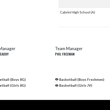
Cabrini High School
(A)
Manager
Team Manager
 EADDY
PHIL FREEMAN
tball (Boys 8G)
Basketball (Boys Freshmen)
tball (Girls 8G)
Basketball (Girls JV)