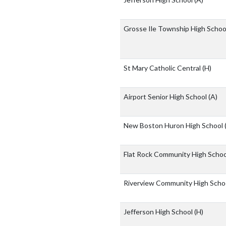
Grosse Ile Township High Scho
St Mary Catholic Central
(H)
Airport Senior High School
(A)
New Boston Huron High School
Flat Rock Community High Scho
Riverview Community High Scho
Jefferson High School
(H)