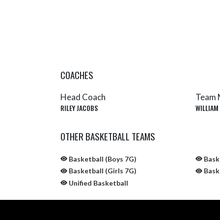
COACHES
Head Coach
Team 
RILEY JACOBS
WILLIAM
OTHER BASKETBALL TEAMS
Basketball (Boys 7G)
Baske
Basketball (Girls 7G)
Baske
Unified Basketball