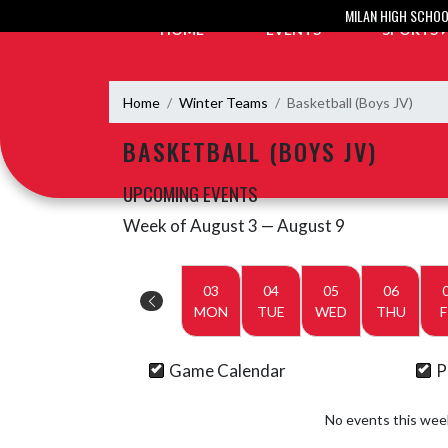
Skip Navigation Menu
MILAN HIGH SCHO
HOME
EVENTS
SPORTS
Home
Winter Teams
Basketball (Boys JV)
BASKETBALL (BOYS JV)
UPCOMING EVENTS
Week of August 3 — August 9
Skip Events
Select Week
03
04
05
06
MON
TUE
WED
THU
F
Game Calendar
P
No events this wee