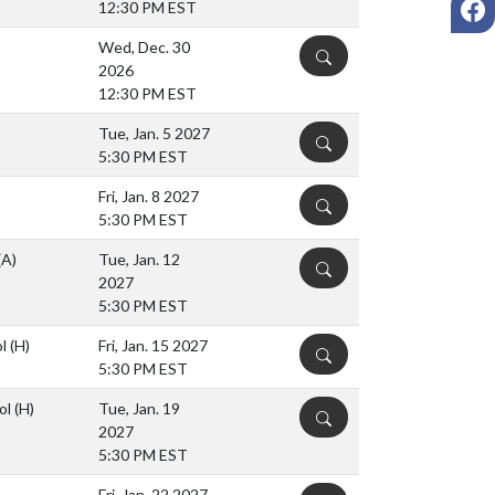
12:30 PM EST
Wed, Dec. 30
DETAILS
2026
12:30 PM EST
Tue, Jan. 5 2027
DETAILS
5:30 PM EST
Fri, Jan. 8 2027
DETAILS
5:30 PM EST
(A)
Tue, Jan. 12
DETAILS
2027
5:30 PM EST
ol
(H)
Fri, Jan. 15 2027
DETAILS
5:30 PM EST
ol
(H)
Tue, Jan. 19
DETAILS
2027
5:30 PM EST
Fri, Jan. 22 2027