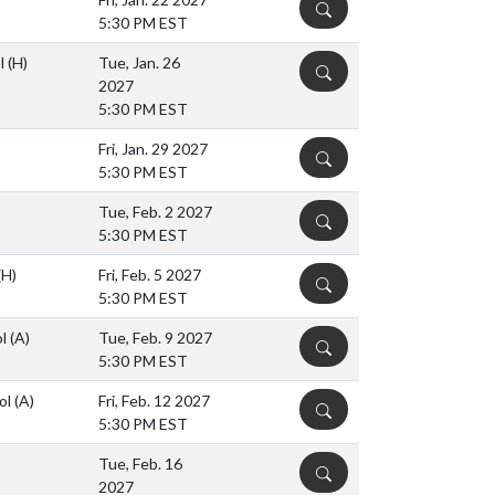
DETAILS
5:30 PM EST
ol
(H)
Tue, Jan. 26
DETAILS
2027
5:30 PM EST
Fri, Jan. 29 2027
DETAILS
5:30 PM EST
Tue, Feb. 2 2027
DETAILS
5:30 PM EST
(H)
Fri, Feb. 5 2027
DETAILS
5:30 PM EST
ol
(A)
Tue, Feb. 9 2027
DETAILS
5:30 PM EST
ol
(A)
Fri, Feb. 12 2027
DETAILS
5:30 PM EST
Tue, Feb. 16
DETAILS
2027