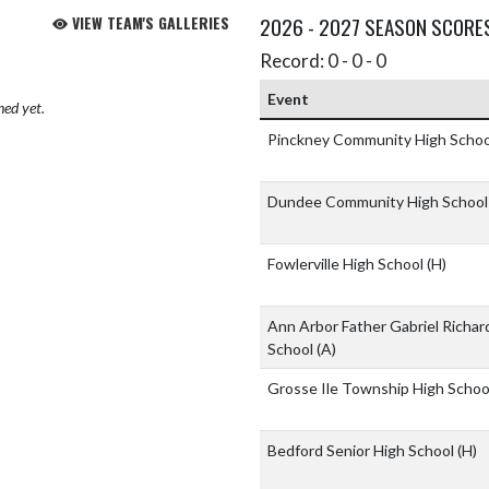
VIEW TEAM'S GALLERIES
2026 - 2027 SEASON SCORE
Record: 0 - 0 - 0
Event
hed yet.
Pinckney Community High Scho
Dundee Community High Schoo
Fowlerville High School
(H)
Ann Arbor Father Gabriel Richar
School
(A)
Grosse Ile Township High Scho
Bedford Senior High School
(H)