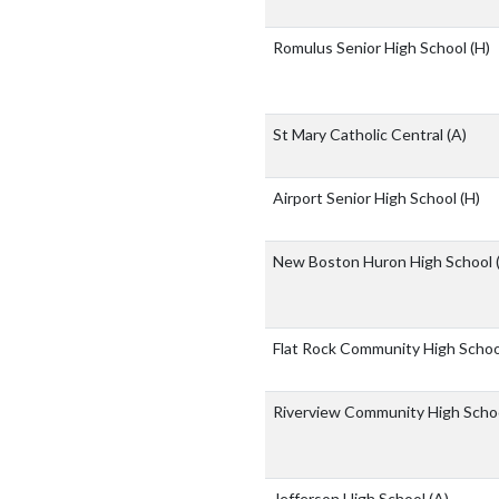
Romulus Senior High School
(H)
St Mary Catholic Central
(A)
Airport Senior High School
(H)
New Boston Huron High School
Flat Rock Community High Scho
Riverview Community High Scho
Jefferson High School
(A)