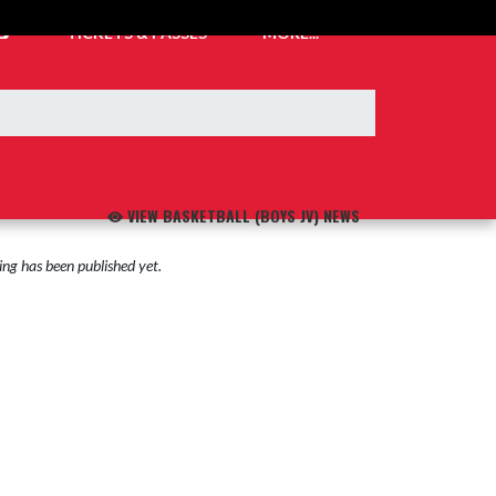
TICKETS & PASSES
MORE...
VIEW BASKETBALL (BOYS JV) NEWS
ng has been published yet.