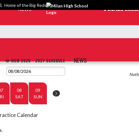
OL
Home of the Big Reds
NEWS
NEWS
VIEW 2026 - 2027 SCHEDULE
Nothi
07
08
09
RI
SAT
SUN
ractice Calendar
k.