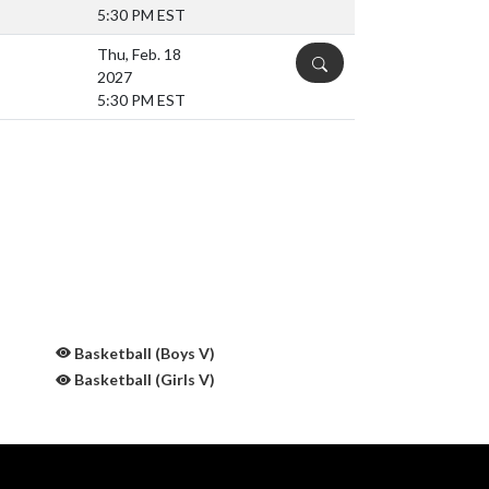
5:30 PM EST
Thu, Feb. 18
DETAILS
2027
5:30 PM EST
Basketball (Boys V)
Basketball (Girls V)