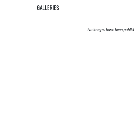
GALLERIES
No images have been publis