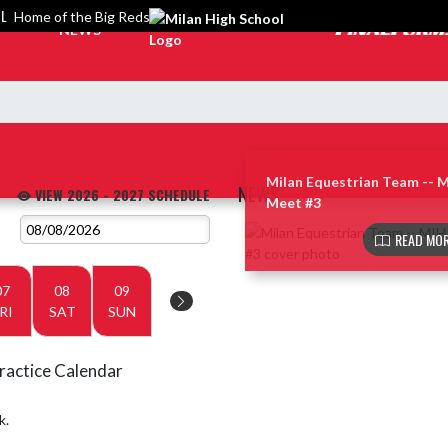
OL
Home of the Big Reds
NEWS
Milan Equestrian Team -- 
NEWS
VIEW 2026 - 2027 SCHEDULE
Meet #3
Skip News
READ MOR
07
08
09
RI
SAT
SUN
ractice Calendar
k.