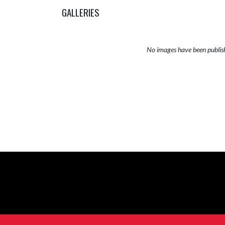
GALLERIES
No images have been publis
Skip Sponsors
Skip Footer