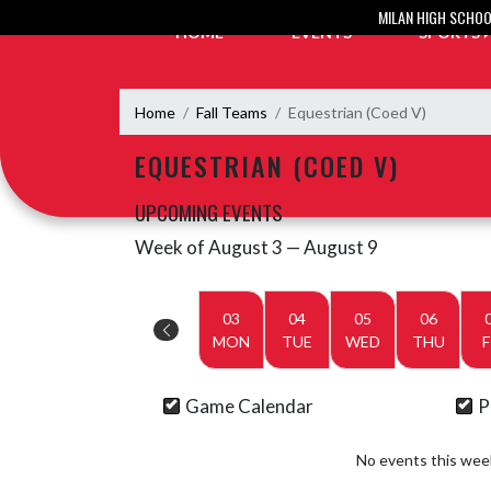
Skip Navigation Menu
MILAN HIGH SCHO
HOME
EVENTS
SPORTS
Home
Fall Teams
Equestrian (Coed V)
EQUESTRIAN (COED V)
UPCOMING EVENTS
Week of August 3 — August 9
Skip Events
Select Week
03
04
05
06
MON
TUE
WED
THU
F
Game Calendar
P
No events this wee