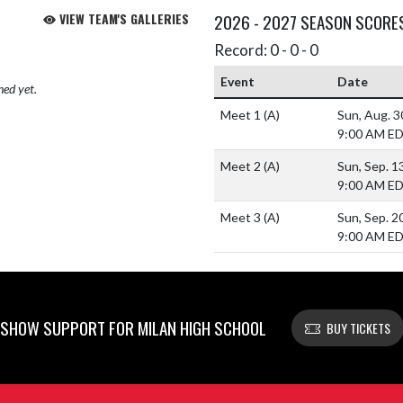
VIEW TEAM'S GALLERIES
2026 - 2027 SEASON SCORE
Record: 0 - 0 - 0
Event
Date
hed yet.
Meet 1
(A)
Sun, Aug. 
9:00 AM E
Meet 2
(A)
Sun, Sep. 1
9:00 AM E
Meet 3
(A)
Sun, Sep. 2
9:00 AM E
SHOW SUPPORT FOR MILAN HIGH SCHOOL
BUY TICKETS