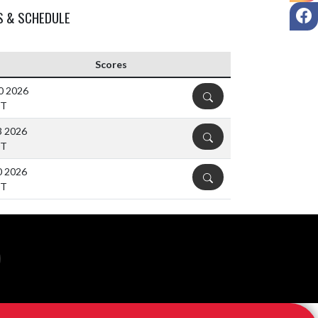
F
S & SCHEDULE
Scores
30 2026
DETAILS
DT
3 2026
DETAILS
DT
0 2026
DETAILS
DT