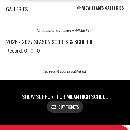
GALLERIES
VIEW TEAM'S GALLERIES
No images have been published yet.
2026 - 2027 SEASON SCORES & SCHEDULE
Record: 0 - 0 - 0
No recent scores published.
SHOW SUPPORT FOR MILAN HIGH SCHOOL
BUY TICKETS
Skip Sponsors
Skip Footer