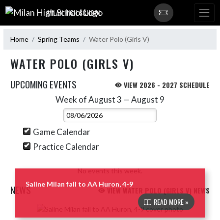
Skip Navigation Menu
MILAN HIGH SCHOOL
Home
Spring Teams
Water Polo (Girls V)
WATER POLO (GIRLS V)
UPCOMING EVENTS
VIEW 2026 - 2027 SCHEDULE
Week of August 3 — August 9
Skip Events
Select Week
Game Calendar
Practice Calendar
No events this week.
Saline Milan fall to AA Huron, 4-9
NEWS
VIEW WATER POLO (GIRLS V) NEWS
READ MORE »
Skip News