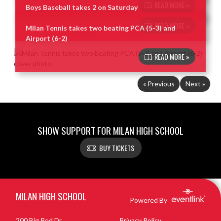
READ MORE »
Boys Baseball takes 2 on Saturday
READ MORE »
Milan Tennis takes two beating PCA (5-3) and
Airport (6-2)
READ MORE »
« Previous
Next »
SHOW SUPPORT FOR MILAN HIGH SCHOOL
BUY TICKETS
Skip Footer
MILAN HIGH SCHOOL
Powered By
200 Big Red Dr
Privacy Policy