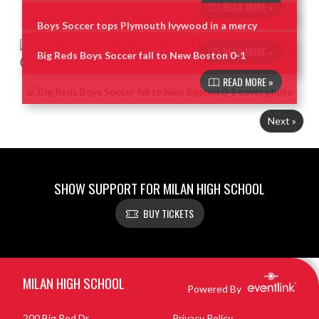
READ MORE »
Boys Soccer tops Plymouth Ivywood in a mercy
READ MORE »
Big Reds Boys Soccer fall to New Boston 0-1
READ MORE »
Next »
SHOW SUPPORT FOR MILAN HIGH SCHOOL
BUY TICKETS
Skip Footer
MILAN HIGH SCHOOL
Powered By
200 Big Red Dr
Privacy Policy