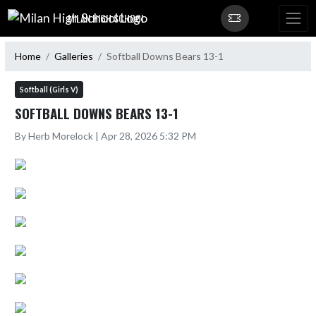
Skip Navigation Menu
MILAN HIGH SCHOOL
Home
Galleries
Softball Downs Bears 13-1
Softball (Girls V)
SOFTBALL DOWNS BEARS 13-1
By Herb Morelock | Apr 28, 2026 5:32 PM