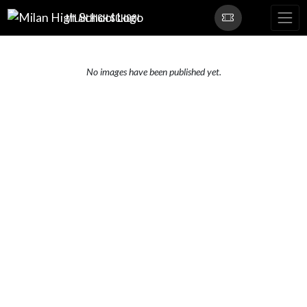
Skip Navigation Menu
MILAN HIGH SCHOOL
No images have been published yet.