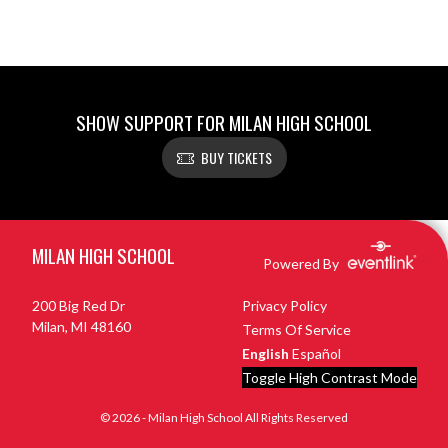
SHOW SUPPORT FOR MILAN HIGH SCHOOL
BUY TICKETS
Skip Footer
MILAN HIGH SCHOOL
Powered By
200 Big Red Dr
Privacy Policy
Milan, MI 48160
Terms Of Service
English
Español
Toggle High Contrast Mode
© 2026 - Milan High School All Rights Reserved