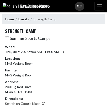
Skip Navigation Menu
MILAN HIGH SCHOOL
Home
Events
Strength Camp
STRENGTH CAMP
Summer Sports Camps
When:
Thu, Jul. 9 2026 9:00 AM - 11:00 AM EDT
Location:
MHS Weight Room
Facility:
MHS Weight Room
Address:
200 Big Red Drive
Milan 48160-1583
Directions:
Search on Google Maps